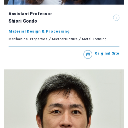
Assistant Professor
Shiori Gondo
Material Design & Processing
Mechanical Properties
Microstructure
Metal Forming
Original Site