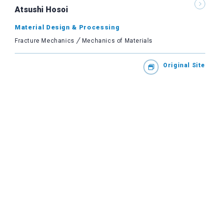
Atsushi Hosoi
Material Design & Processing
Fracture Mechanics
Mechanics of Materials
Original Site