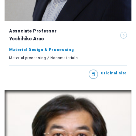
Associate Professor
Yoshihiko Arao
Material Design & Processing
Material processing
Nanomaterials
Original Site