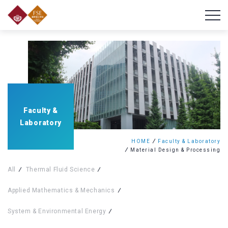
Faculty &
Laboratory
HOME
Faculty & Laboratory
Material Design & Processing
All
Thermal Fluid Science
Applied Mathematics & Mechanics
System & Environmental Energy