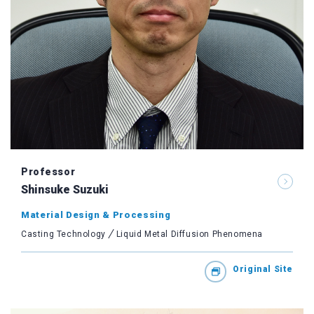
Professor
Shinsuke Suzuki
Material Design & Processing
Casting Technology
Liquid Metal Diffusion Phenomena
Original Site