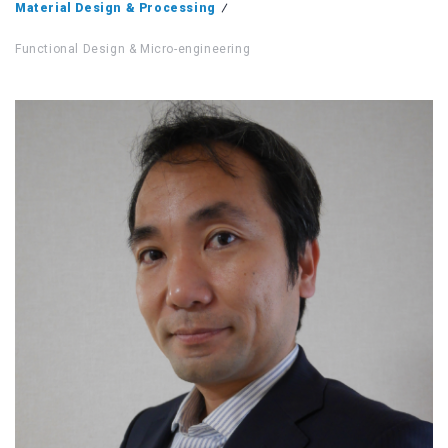
Material Design & Processing
Functional Design & Micro-engineering