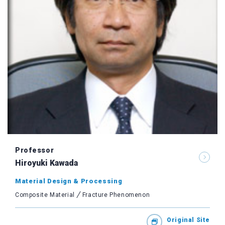
Professor
Hiroyuki Kawada
Material Design & Processing
Composite Material
Fracture Phenomenon
Original Site