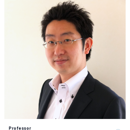
Professor